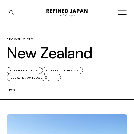
BROWSING TAG
New Zealand
CURATED GUIDES
LIFESTYLE & DESIGN
...
LOCAL KNOWLEDGE
1 POST