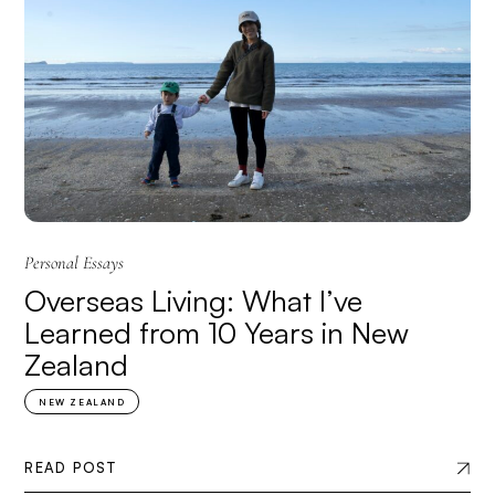
Personal Essays
Overseas Living: What I’ve
Learned from 10 Years in New
Zealand
NEW ZEALAND
READ POST