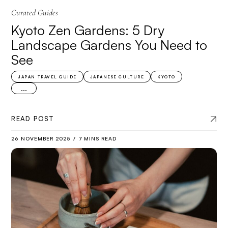
Curated Guides
Kyoto Zen Gardens: 5 Dry
Landscape Gardens You Need to
See
JAPAN TRAVEL GUIDE
JAPANESE CULTURE
KYOTO
...
READ POST
26 NOVEMBER 2025
7 MINS READ