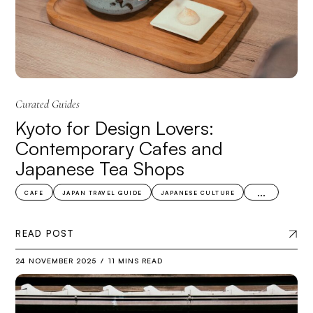
Curated Guides
Kyoto for Design Lovers:
Contemporary Cafes and
Japanese Tea Shops
...
CAFE
JAPAN TRAVEL GUIDE
JAPANESE CULTURE
READ POST
24 NOVEMBER 2025
11 MINS READ