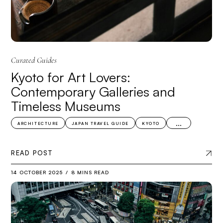
Curated Guides
Kyoto for Art Lovers:
Contemporary Galleries and
Timeless Museums
...
ARCHITECTURE
JAPAN TRAVEL GUIDE
KYOTO
READ POST
14 OCTOBER 2025
8 MINS READ