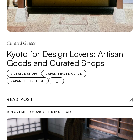
Curated Guides
Kyoto for Design Lovers: Artisan
Goods and Curated Shops
CURATED SHOPS
JAPAN TRAVEL GUIDE
...
JAPANESE CULTURE
READ POST
8 NOVEMBER 2025
11 MINS READ