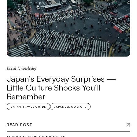
Local Knowledge
Japan’s Everyday Surprises —
Little Culture Shocks You’ll
Remember
JAPAN TRAVEL GUIDE
JAPANESE CULTURE
READ POST
14 AUGUST 2025
8 MINS READ