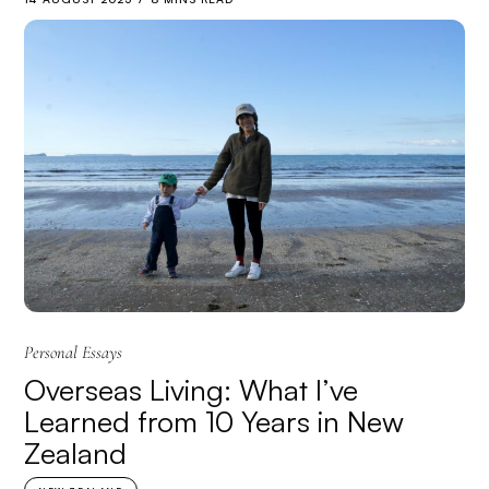
Personal Essays
Overseas Living: What I’ve
Learned from 10 Years in New
Zealand