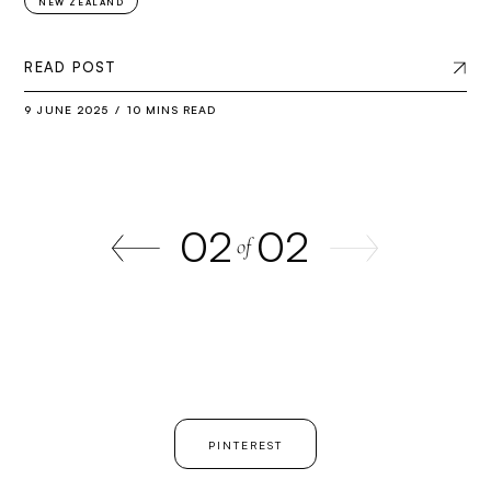
NEW ZEALAND
READ POST
9 JUNE 2025
10 MINS READ
02
02
of
PINTEREST