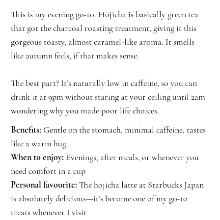
This is my evening go-to. Hojicha is basically green tea
that got the charcoal roasting treatment, giving it this
gorgeous toasty, almost caramel-like aroma. It smells
like autumn feels, if that makes sense.
The best part? It’s naturally low in caffeine, so you can
drink it at 9pm without staring at your ceiling until 2am
wondering why you made poor life choices.
Benefits:
Gentle on the stomach, minimal caffeine, tastes
like a warm hug
When to enjoy:
Evenings, after meals, or whenever you
need comfort in a cup
Personal favourite:
The hojicha latte at Starbucks Japan
is absolutely delicious—it’s become one of my go-to
treats whenever I visit