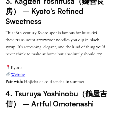
3.
Kagizen Yoshifusa（鍵善良
房）
– Kyoto’s Refined
Sweetness
This 18th-century Kyoto spot is famous for kuzukiri—
these translucent arrowroot noodles you dip in black
syrup. It’s refreshing, elegant, and the kind of thing you’d
never think to make at home but absolutely should try.
Kyoto
Website
Pair with:
Hojicha or cold sencha in summer
4.
Tsuruya Yoshinobu（鶴屋吉
信）
– Artful Omotenashi