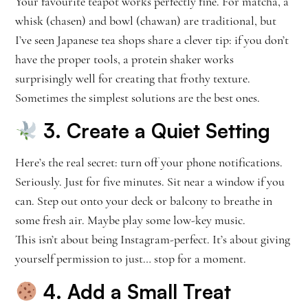
Your favourite teapot works perfectly fine. For matcha, a
whisk (chasen) and bowl (chawan) are traditional, but
I’ve seen Japanese tea shops share a clever tip: if you don’t
have the proper tools, a protein shaker works
surprisingly well for creating that frothy texture.
Sometimes the simplest solutions are the best ones.
3. Create a Quiet Setting
Here’s the real secret: turn off your phone notifications.
Seriously. Just for five minutes. Sit near a window if you
can. Step out onto your deck or balcony to breathe in
some fresh air. Maybe play some low-key music.
This isn’t about being Instagram-perfect. It’s about giving
yourself permission to just… stop for a moment.
4. Add a Small Treat