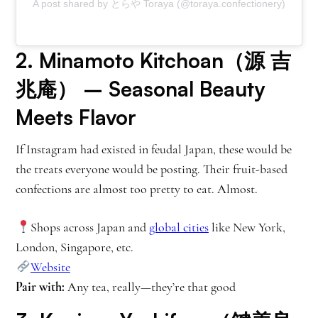
A post shared by とらや Toraya (@toraya.confectionery)
2.
Minamoto Kitchoan（源 吉
兆庵）
– Seasonal Beauty
Meets Flavor
If Instagram had existed in feudal Japan, these would be
the treats everyone would be posting. Their fruit-based
confections are almost too pretty to eat. Almost.
Shops across Japan and
global cities
like New York,
London, Singapore, etc.
Website
Pair with:
Any tea, really—they’re that good