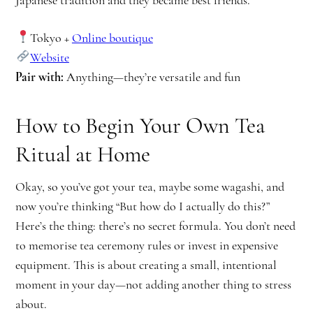
Japanese tradition and they became best friends.
Tokyo +
Online boutique
Website
Pair with:
Anything—they’re versatile and fun
How to Begin Your Own Tea
Ritual at Home
Okay, so you’ve got your tea, maybe some wagashi, and
now you’re thinking “But how do I actually do this?”
Here’s the thing: there’s no secret formula. You don’t need
to memorise tea ceremony rules or invest in expensive
equipment. This is about creating a small, intentional
moment in your day—not adding another thing to stress
about.