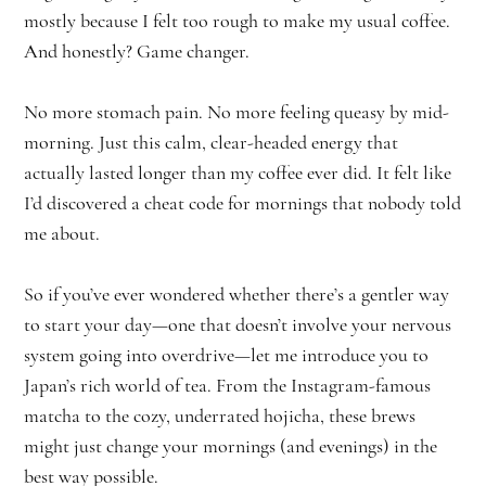
mostly because I felt too rough to make my usual coffee.
And honestly? Game changer.
No more stomach pain. No more feeling queasy by mid-
morning. Just this calm, clear-headed energy that
actually lasted longer than my coffee ever did. It felt like
I’d discovered a cheat code for mornings that nobody told
me about.
So if you’ve ever wondered whether there’s a gentler way
to start your day—one that doesn’t involve your nervous
system going into overdrive—let me introduce you to
Japan’s rich world of tea. From the Instagram-famous
matcha to the cozy, underrated hojicha, these brews
might just change your mornings (and evenings) in the
best way possible.