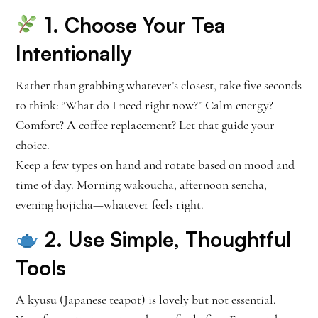
1. Choose Your Tea
Intentionally
Rather than grabbing whatever’s closest, take five seconds
to think: “What do I need right now?” Calm energy?
Comfort? A coffee replacement? Let that guide your
choice.
Keep a few types on hand and rotate based on mood and
time of day. Morning wakoucha, afternoon sencha,
evening hojicha—whatever feels right.
2. Use Simple, Thoughtful
Tools
A kyusu (Japanese teapot) is lovely but not essential.