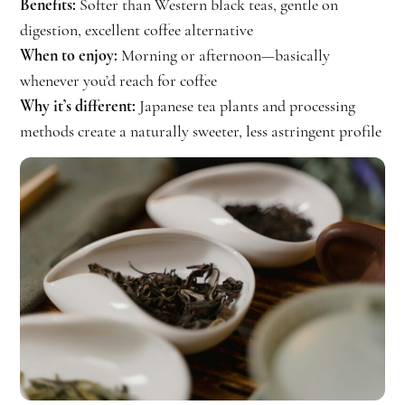
Benefits:
Softer than Western black teas, gentle on
digestion, excellent coffee alternative
When to enjoy:
Morning or afternoon—basically
whenever you’d reach for coffee
Why it’s different:
Japanese tea plants and processing
methods create a naturally sweeter, less astringent profile