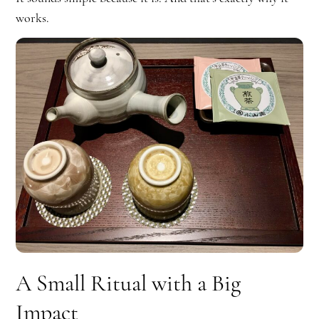
works.
A Small Ritual with a Big
Impact