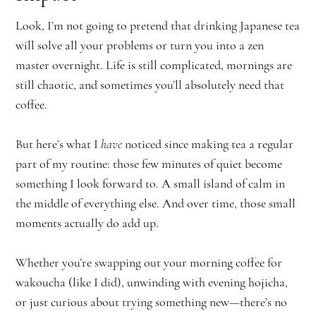
Look, I’m not going to pretend that drinking Japanese tea
will solve all your problems or turn you into a zen
master overnight. Life is still complicated, mornings are
still chaotic, and sometimes you’ll absolutely need that
coffee.
But here’s what I
have
noticed since making tea a regular
part of my routine: those few minutes of quiet become
something I look forward to. A small island of calm in
the middle of everything else. And over time, those small
moments actually do add up.
Whether you’re swapping out your morning coffee for
wakoucha (like I did), unwinding with evening hojicha,
or just curious about trying something new—there’s no