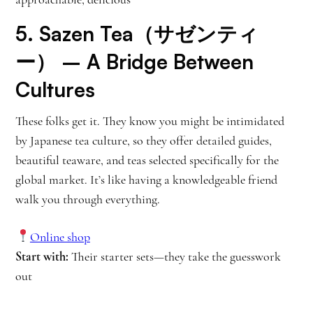
5.
Sazen Tea（サゼンティ
ー）
– A Bridge Between
Cultures
These folks get it. They know you might be intimidated
by Japanese tea culture, so they offer detailed guides,
beautiful teaware, and teas selected specifically for the
global market. It’s like having a knowledgeable friend
walk you through everything.
Online shop
Start with:
Their starter sets—they take the guesswork
out