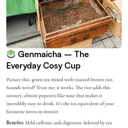
Genmaicha
– The
Everyday Cosy Cup
Picture this: green tea mixed with roasted brown rice.
Sounds weird? Trust me, it works. The rice adds this
savoury, almost popcorn-like note that makes it
incredibly easy to drink. It’s the tea equivalent of your
favourite worn-in sweater.
Benefits:
Mild caffeine, aids digestion, beloved by tea