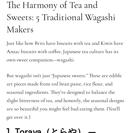
The Harmony of Tea and
Sweets: 5 Traditional Wagashi
Makers
Just like how Brits have biscuits with tea and Kiwis have
Anzac biscuits with coffee, Japanese tea culture has its
own sweet companion—wagashi.
But wagashi isn’t just “Japanese sweets.” These are edible
art pieces made from red bean paste, rice flour, and
seasonal ingredients. They’re designed to balance the
slight bitterness of tea, and honestly, the seasonal designs
are so beautiful you might feel bad eating them. (You’ll
get over it.)
1.
Toraya（とらや）
–