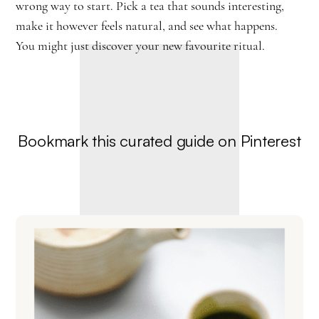
wrong way to start. Pick a tea that sounds interesting,
make it however feels natural, and see what happens.
You might just discover your new favourite ritual.
Bookmark this curated guide on Pinterest