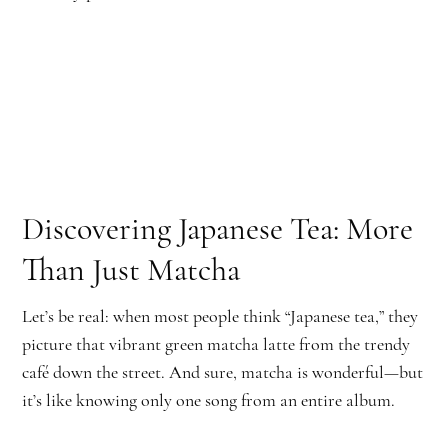
Discovering Japanese Tea: More
Than Just Matcha
Let’s be real: when most people think “Japanese tea,” they
picture that vibrant green matcha latte from the trendy
café down the street. And sure, matcha is wonderful—but
it’s like knowing only one song from an entire album.