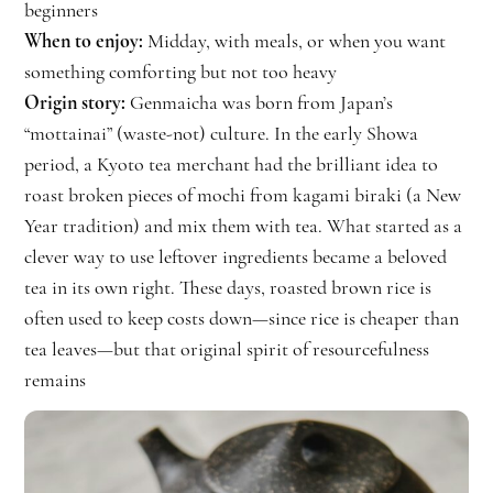
beginners
When to enjoy:
Midday, with meals, or when you want
something comforting but not too heavy
Origin story:
Genmaicha was born from Japan’s
“mottainai” (waste-not) culture. In the early Showa
period, a Kyoto tea merchant had the brilliant idea to
roast broken pieces of mochi from kagami biraki (a New
Year tradition) and mix them with tea. What started as a
clever way to use leftover ingredients became a beloved
tea in its own right. These days, roasted brown rice is
often used to keep costs down—since rice is cheaper than
tea leaves—but that original spirit of resourcefulness
remains