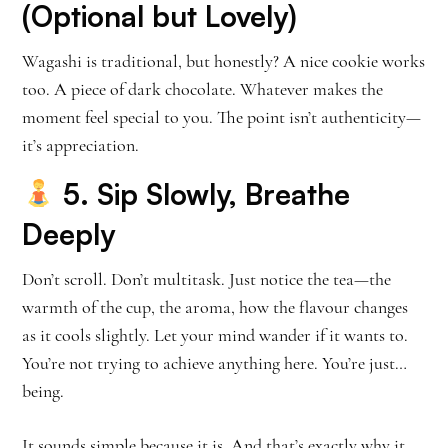
(Optional but Lovely)
Wagashi is traditional, but honestly? A nice cookie works
too. A piece of dark chocolate. Whatever makes the
moment feel special to you. The point isn’t authenticity—
it’s appreciation.
5. Sip Slowly, Breathe
Deeply
Don’t scroll. Don’t multitask. Just notice the tea—the
warmth of the cup, the aroma, how the flavour changes
as it cools slightly. Let your mind wander if it wants to.
You’re not trying to achieve anything here. You’re just…
being.
It sounds simple because it is. And that’s exactly why it