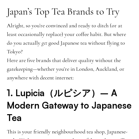
Japan’s Top Tea Brands to Try
Alright, so you’re convinced and ready to ditch (or at
least occasionally replace) your coffee habit. But where
do you actually
get
good Japanese tea without flying to
Tokyo?
Here are five brands that deliver quality without the
gatekeeping—whether you’re in London, Auckland, or
anywhere with decent internet:
1.
Lupicia（ルピシア）
– A
Modern Gateway to Japanese
Tea
This is your friendly neighbourhood tea shop, Japanese-