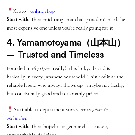
Kyoto +
online shop
Start with:
Their mid-range matcha—you don’t need the
most expensive one unless you’re really going for it
4.
Yamamotoyama（山本山）
– Trusted and Timeless
Founded in 1690 (yes, really), this Tokyo brand is
basically in every Japanese household. Think of it as the
reliable friend who always shows up—maybe not flashy,
but consistently good and reasonably priced.
Available at department stores
across Japan
&
online shop
Start with:
Their hojicha or genmaicha—classic,
approachable, delicious