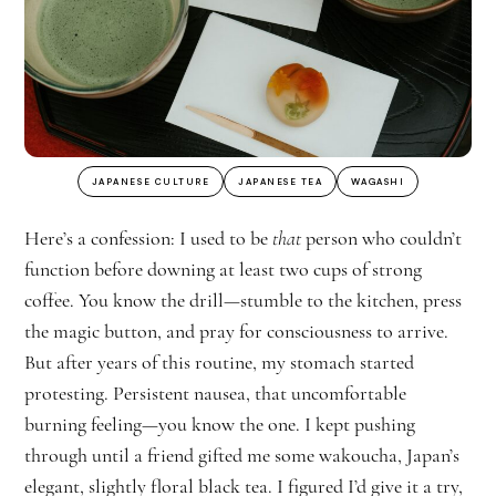
JAPANESE CULTURE
JAPANESE TEA
WAGASHI
Here’s a confession: I used to be
that
person who couldn’t
function before downing at least two cups of strong
coffee. You know the drill—stumble to the kitchen, press
the magic button, and pray for consciousness to arrive.
But after years of this routine, my stomach started
protesting. Persistent nausea, that uncomfortable
burning feeling—you know the one. I kept pushing
through until a friend gifted me some wakoucha, Japan’s
elegant, slightly floral black tea. I figured I’d give it a try,