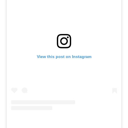
View this post on Instagram