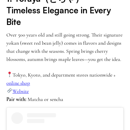
Timeless Elegance in Every
Bite
Over 500 years old and still going strong. Their signature
yokan (sweet red bean jelly) comes in flavors and designs
that change with the seasons. Spring brings cherry
blossoms, autumn brings maple leaves—you get the idea.
Tokyo, Kyoto, and department stores nationwide +
online shop
Website
Pair with:
Matcha or sencha