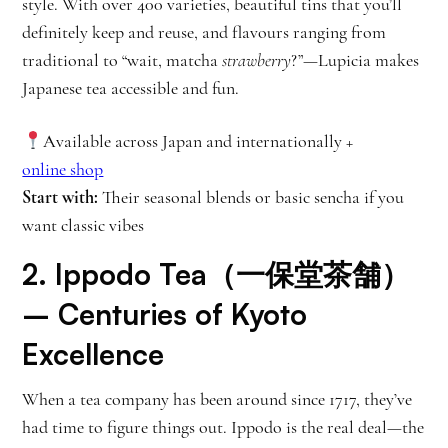
style. With over 400 varieties, beautiful tins that you’ll
definitely keep and reuse, and flavours ranging from
traditional to “wait, matcha
strawberry
?”—Lupicia makes
Japanese tea accessible and fun.
Available across Japan and internationally +
online shop
Start with:
Their seasonal blends or basic sencha if you
want classic vibes
2.
Ippodo Tea（一保堂茶舗）
– Centuries of Kyoto
Excellence
When a tea company has been around since 1717, they’ve
had time to figure things out. Ippodo is the real deal—the