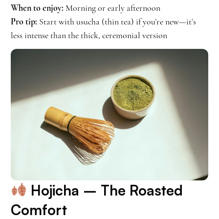
When to enjoy:
Morning or early afternoon
Pro tip:
Start with usucha (thin tea) if you’re new—it’s
less intense than the thick, ceremonial version
Hojicha
– The Roasted
Comfort