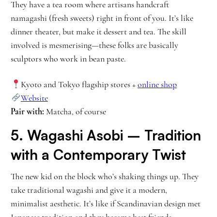
They have a tea room where artisans handcraft
namagashi (fresh sweets) right in front of you. It’s like
dinner theater, but make it dessert and tea. The skill
involved is mesmerising—these folks are basically
sculptors who work in bean paste.
Kyoto and Tokyo flagship stores +
online shop
Website
Pair with:
Matcha, of course
5.
Wagashi Asobi
– Tradition
with a Contemporary Twist
The new kid on the block who’s shaking things up. They
take traditional wagashi and give it a modern,
minimalist aesthetic. It’s like if Scandinavian design met