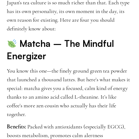
Japan’s tea culture is so much richer than that. Each type
has its own personality, its own moment in the day, its
own reason for existing. Here are four you should
definitely know about:
Matcha
– The Mindful
Energizer
You know this one—the finely ground green tea powder
that launched a thousand lattes. But here’s what makes it
special: matcha gives you a focused, calm kind of energy
thanks to an amino acid called L-theanine. It’s like
coffee’s more zen cousin who actually has their life
together.
Benefits:
Packed with antioxidants (especially EGCG),
boosts metabolism, promotes calm alertness