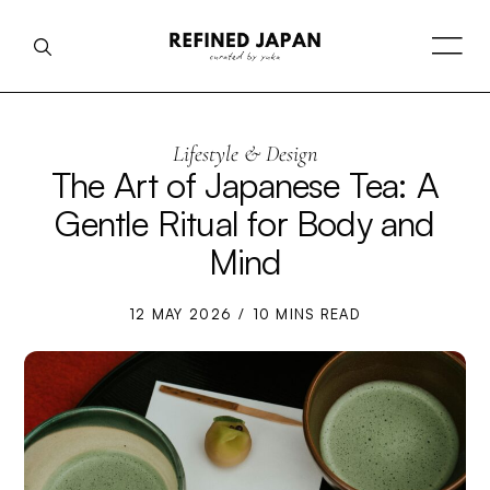
Lifestyle & Design
The Art of Japanese Tea: A
Gentle Ritual for Body and
Mind
12 MAY 2026
10 MINS READ