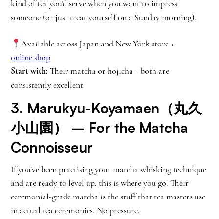
kind of tea you’d serve when you want to impress
someone (or just treat yourself on a Sunday morning).
Available across Japan and New York store +
online shop
Start with:
Their matcha or hojicha—both are
consistently excellent
3.
Marukyu-Koyamaen（丸久
小山園）
– For the Matcha
Connoisseur
If you’ve been practising your matcha whisking technique
and are ready to level up, this is where you go. Their
ceremonial-grade matcha is the stuff that tea masters use
in actual tea ceremonies. No pressure.