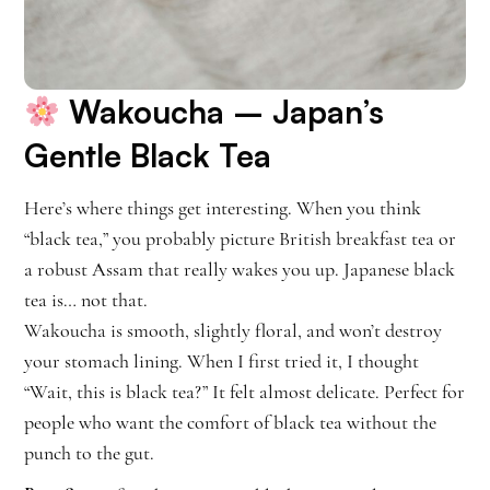
Wakoucha
– Japan’s
Gentle Black Tea
Here’s where things get interesting. When you think
“black tea,” you probably picture British breakfast tea or
a robust Assam that really wakes you up. Japanese black
tea is… not that.
Wakoucha is smooth, slightly floral, and won’t destroy
your stomach lining. When I first tried it, I thought
“Wait, this is black tea?” It felt almost delicate. Perfect for
people who want the comfort of black tea without the
punch to the gut.